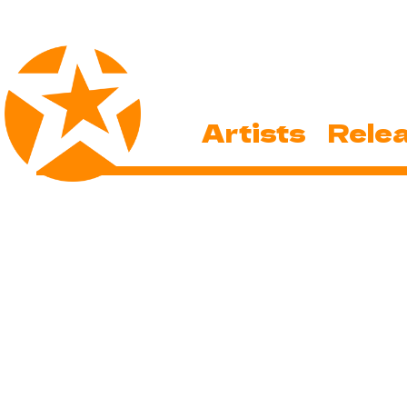
Artists
Rele