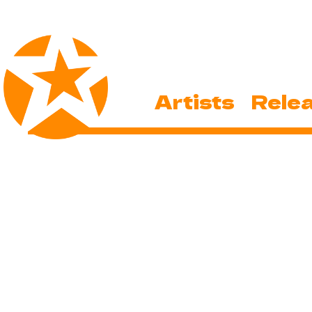
Artists
Rele