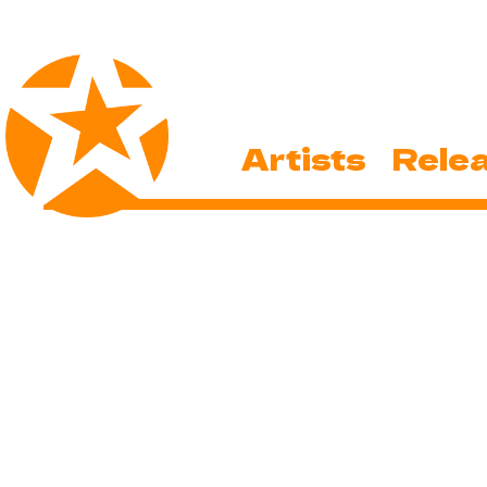
Artists
Rele