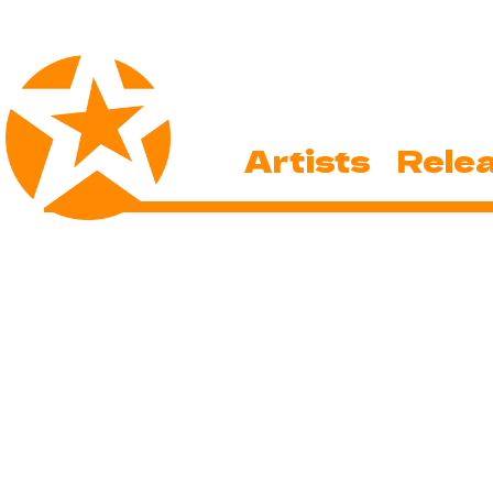
Artists
Rele