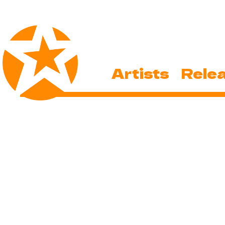
Artists
Rele