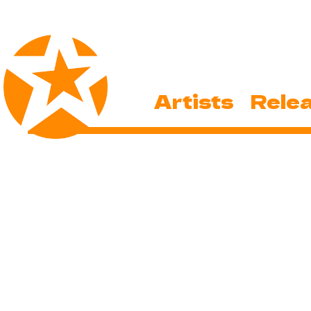
Artists
Rele