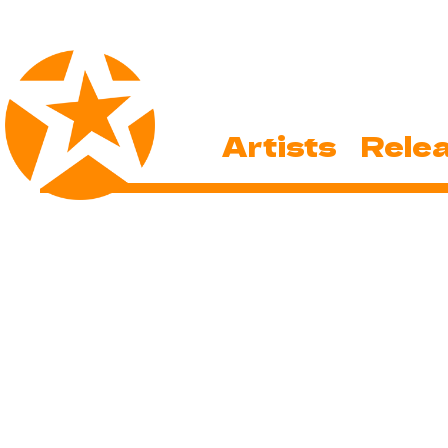
Artists
Rele