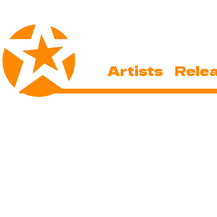
Artists
Rele