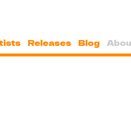
tists
Releases
Blog
Abou