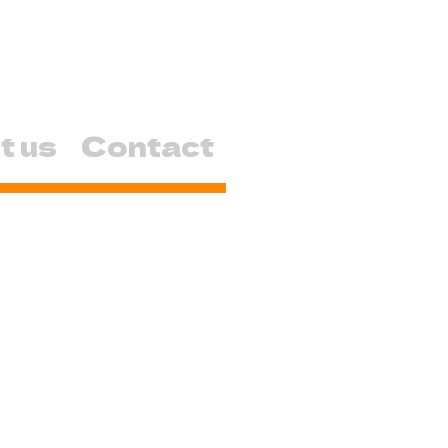
t us
Contact