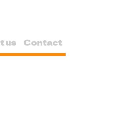
t us
Contact