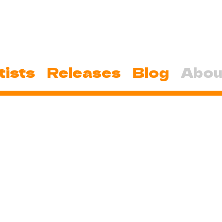
tists
Releases
Blog
Abou