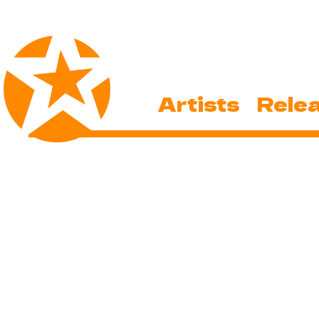
Artists
Rele