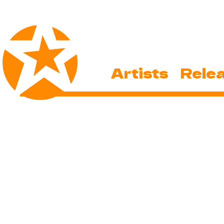
Artists
Rele