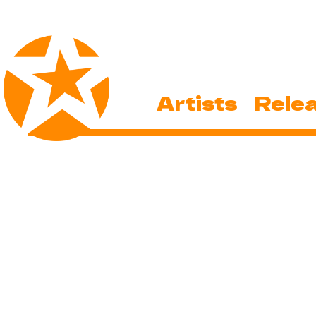
Artists
Rele