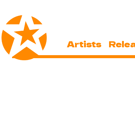
Artists
Rele