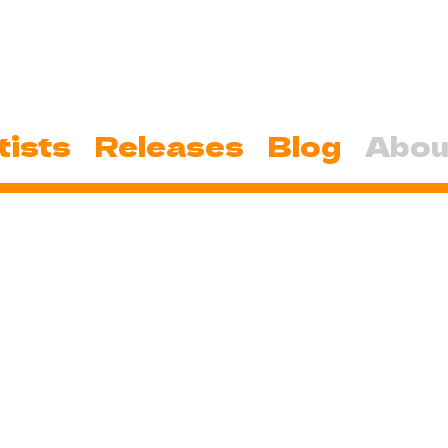
tists
Releases
Blog
Abou