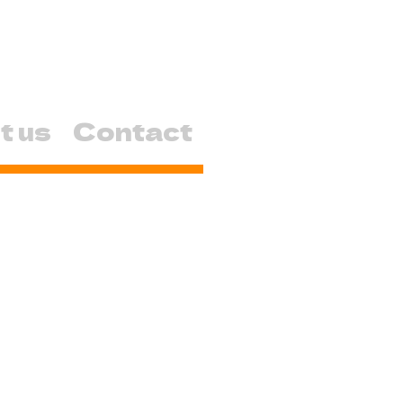
t us
Contact