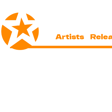
Artists
Rele