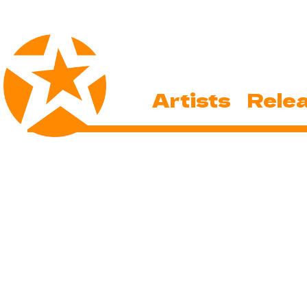
Artists
Rele