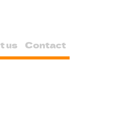
t us
Contact