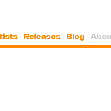
tists
Releases
Blog
Abou