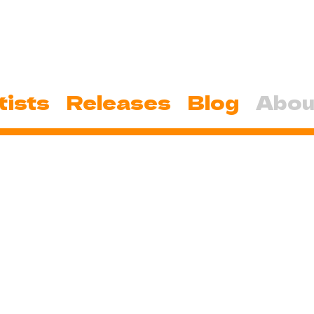
tists
Releases
Blog
Abou