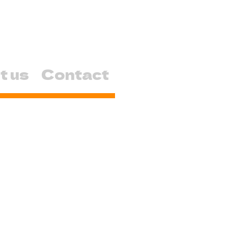
t us
Contact