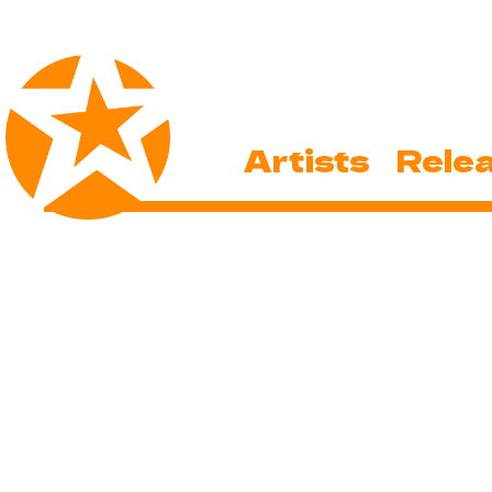
Artists
Rele