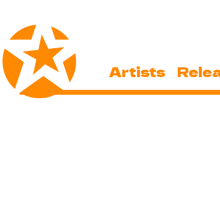
Artists
Rele