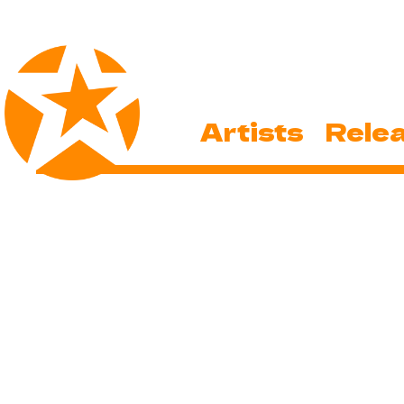
Artists
Rele