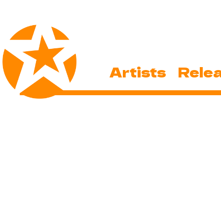
Artists
Rele