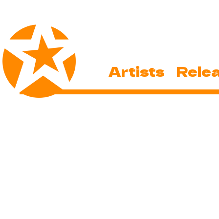
Artists
Rele