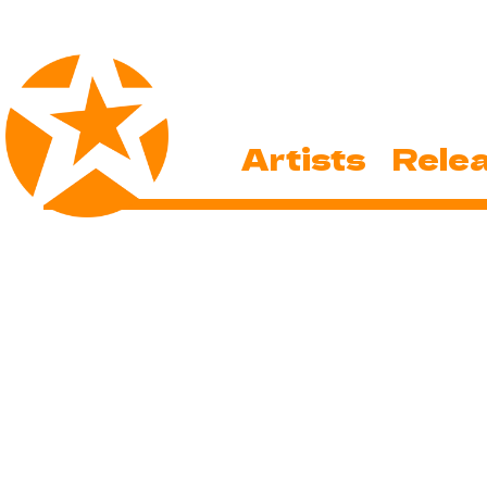
Artists
Rele