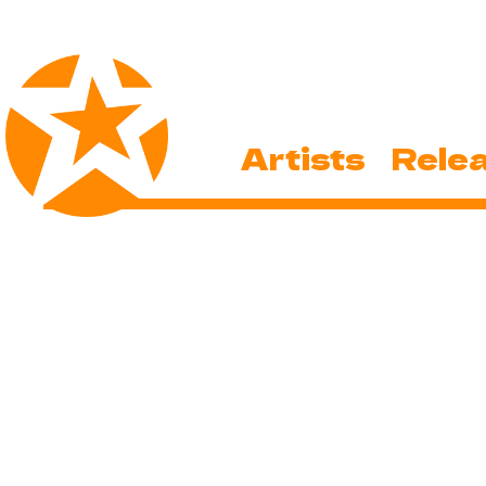
Artists
Rele