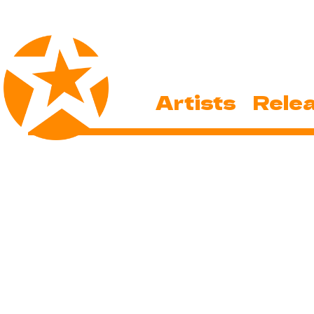
Artists
Rele