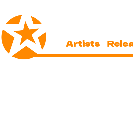
Artists
Rele