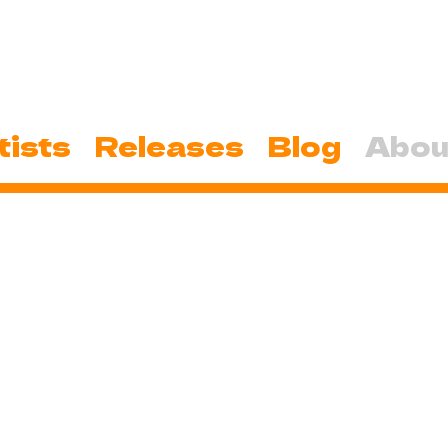
tists
Releases
Blog
Abou