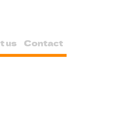
t us
Contact