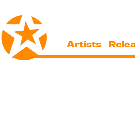
Artists
Rele