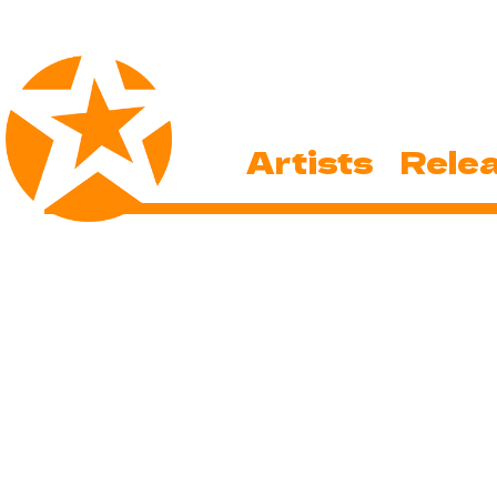
Artists
Rele