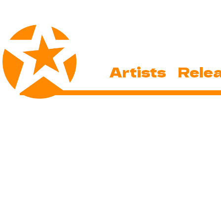
Artists
Rele