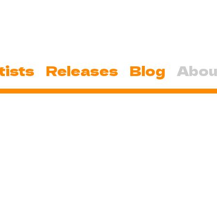
tists
Releases
Blog
Abou