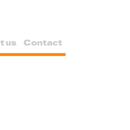
t us
Contact