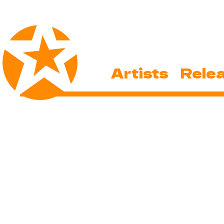
Artists
Rele