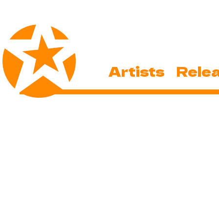
Artists
Rele